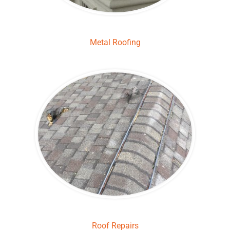
Metal Roofing
Roof Repairs