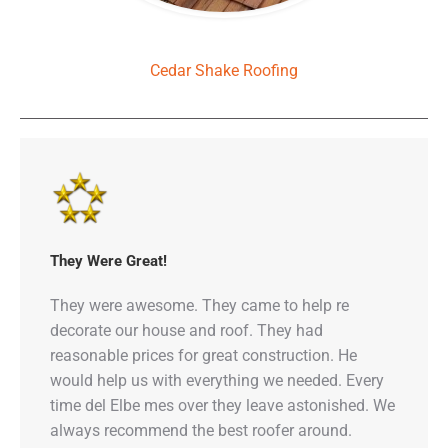
Cedar Shake Roofing
They Were Great!
They were awesome. They came to help re
decorate our house and roof. They had
reasonable prices for great construction. He
would help us with everything we needed. Every
time del Elbe mes over they leave astonished. We
always recommend the best roofer around.