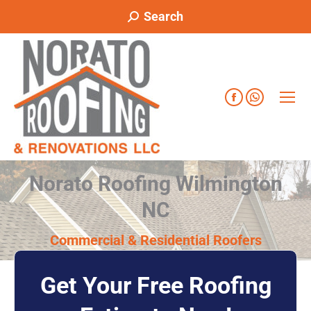
Search
Norato Roofing Wilmington
NC
Commercial & Residential Roofers
Get Your Free Roofing