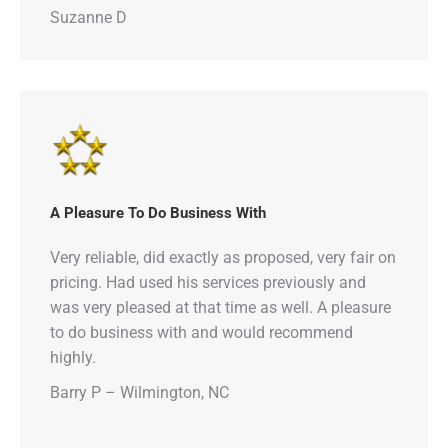
Suzanne D
A Pleasure To Do Business With
Very reliable, did exactly as proposed, very fair on
pricing. Had used his services previously and
was very pleased at that time as well. A pleasure
to do business with and would recommend
highly.
Barry P – Wilmington, NC