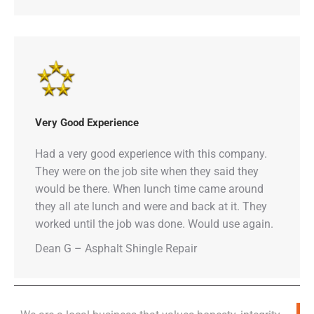
Very Good Experience
Had a very good experience with this company.
They were on the job site when they said they
would be there. When lunch time came around
they all ate lunch and were and back at it. They
worked until the job was done. Would use again.
Dean G – Asphalt Shingle Repair