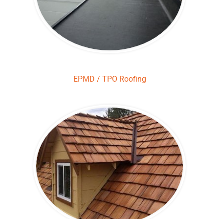
EPMD / TPO Roofing