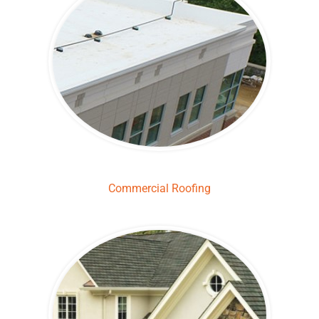
Commercial Roofing