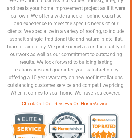
We are a local business that values honesty, integrity
and treats your home improvement project as if it were
our own. We offer a wide range of roofing expertise
and experience to meet the specific needs of our
clients. We specialize in a variety of roofing, to include
asphalt shingle, traditional tile and natural slate, flat,
foam or single ply. We pride ourselves on the quality of
our work as well as our commitment to outstanding
results. We look forward to building lasting
relationships and guarantee your satisfaction by
offering a 10 year warranty on new roof installations,
outstanding customer service and competitive pricing.
When it comes to your home, We have you covered!
Check Out Our Reviews On HomeAdvisor