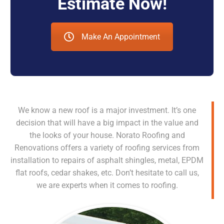
Estimate Now!
Make An Appointment
We know a new roof is a major investment. It’s one
decision that will have a big impact in the value and
the looks of your house. Norato Roofing and
Renovations offers a variety of roofing services from
installation to repairs of asphalt shingles, metal, EPDM
flat roofs, cedar shakes, etc. Don’t hesitate to call us,
we are experts when it comes to roofing.