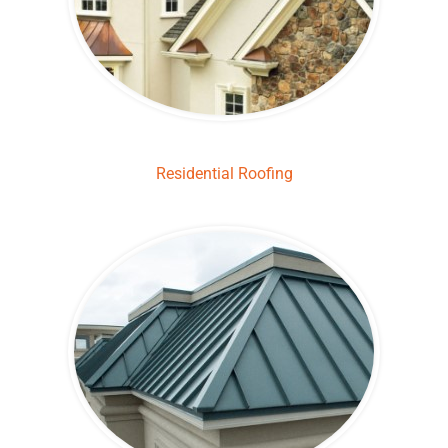
Residential Roofing