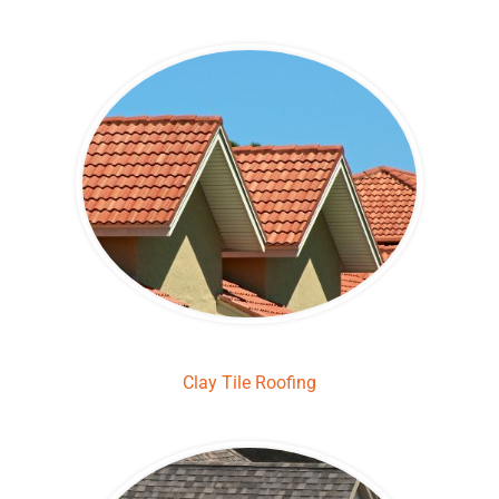
Clay Tile Roofing