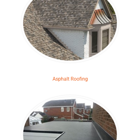
Asphalt Roofing