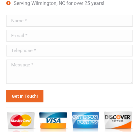
Serving Wilmington, NC for over 25 years!
Name *
E-mail *
Telephone *
Message *
Get In Touch!