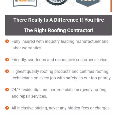
There Really Is A Difference If You Hire
The Right Roofing Contractor!
Fully insured with industry leading manufacturer and
labor warranties.
Friendly, courteous and responsive customer service.
Highest quality roofing products and certified roofing
technicians on every job with safety as our top priority.
24/7 residential and commercial emergency roofing
and repair services.
All inclusive pricing, never any hidden fees or charges.