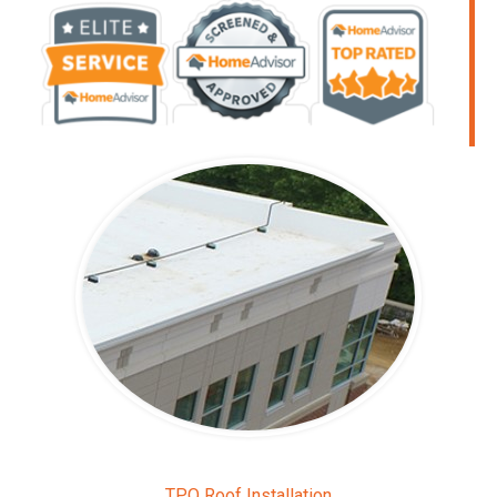
TPO Roof Installation