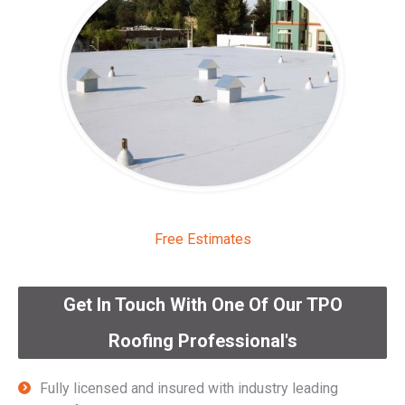
Free Estimates
Get In Touch With One Of Our TPO
Roofing Professional's
Fully licensed and insured with industry leading