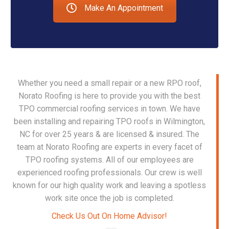
Make An Appointment
Whether you need a small repair or a new RPO r
oof,
Norato Roofing is here to provide you with the best
TPO commercial roofing services in town. We have
been installing and repairing TPO roofs in Wilmington,
NC for over 25 years & are licensed & insured. The
team at Norato Roofing are experts in every facet of
TPO roofing systems. All of our employees are
experienced roofing professionals. Our crew is well
known for our high quality work and leaving a spotless
work site once the job is completed.
Check Us Out On Home Advisor!