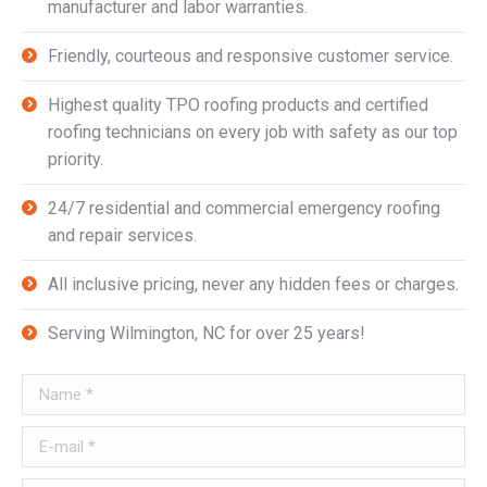
manufacturer and labor warranties.
Friendly, courteous and responsive customer service.
Highest quality TPO roofing products and certified
roofing technicians on every job with safety as our top
priority.
24/7 residential and commercial emergency roofing
and repair services.
All inclusive pricing, never any hidden fees or charges.
Serving Wilmington, NC for over 25 years!
Name *
E-mail *