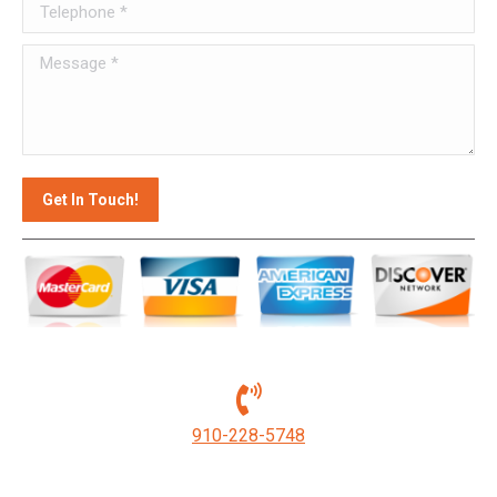
Telephone *
Message *
Get In Touch!
910-228-5748