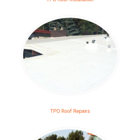
TPO Roof Repairs