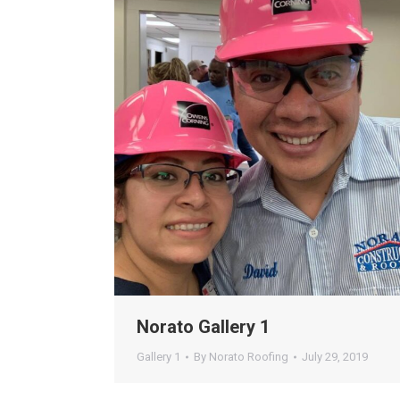
Norato Gallery 1
Gallery 1
By
Norato Roofing
July 29, 2019