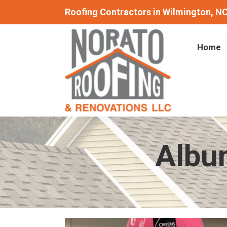
Roofing Contractors in Wilmington, N
Home
Albu