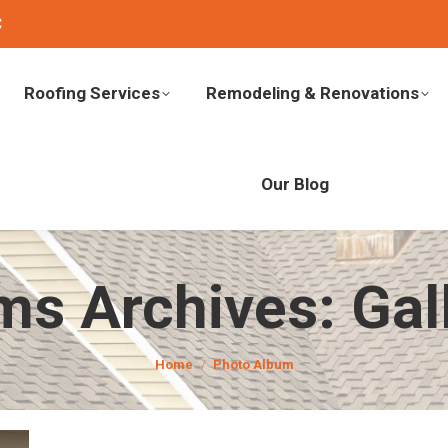
C
Roofing Services
Remodeling & Renovations
Our Blog
ms Archives:
Gal
You are here:
Home
Photo Album